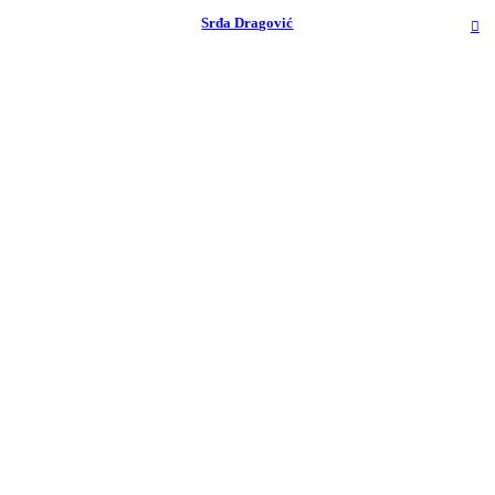
︎
Srđa Dragović
︎